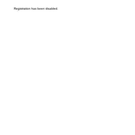
Registration has been disabled.